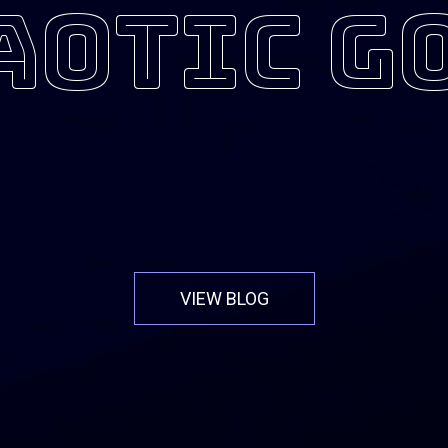
aotic g
VIEW BLOG