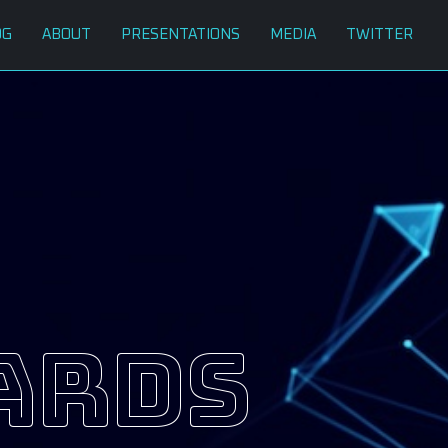
OG
ABOUT
PRESENTATIONS
MEDIA
TWITTER
ards