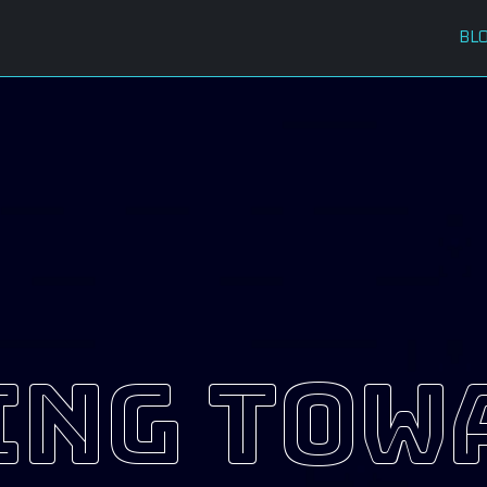
BL
ing tow